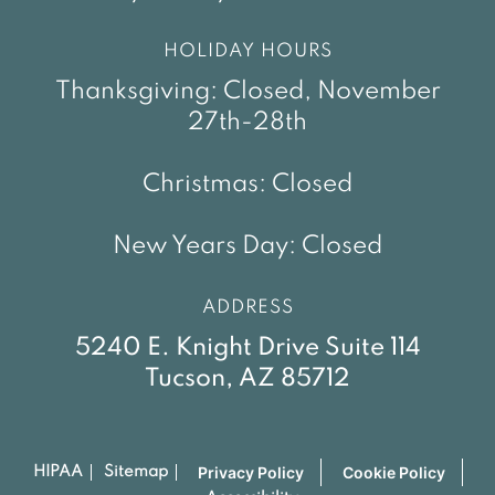
HOLIDAY HOURS
Thanksgiving: Closed, November
27th-28th
Christmas: Closed
New Years Day: Closed
ADDRESS
5240 E. Knight Drive Suite 114
Tucson, AZ 85712
Privacy Policy
Cookie Policy
HIPAA
Sitemap