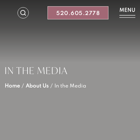
520.605.2778
IN THE MEDIA
Home
/
About Us
/
In the Media