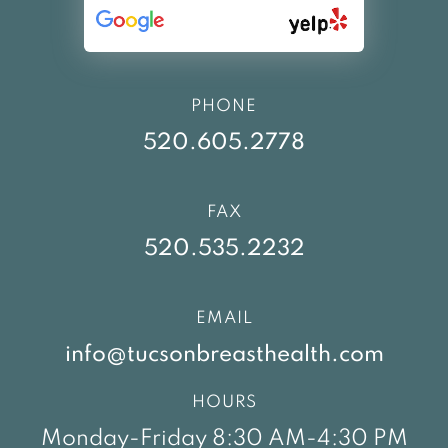
PHONE
520.605.2778
FAX
520.535.2232
EMAIL
info@tucsonbreasthealth.com
HOURS
Monday-Friday 8:30 AM-4:30 PM