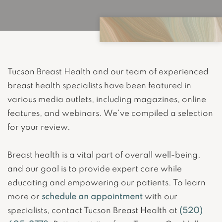
Tucson Breast Health and our team of experienced
breast health specialists have been featured in
various media outlets, including magazines, online
features, and webinars. We’ve compiled a selection
for your review.
Breast health is a vital part of overall well-being,
and our goal is to provide expert care while
educating and empowering our patients. To learn
more or
schedule an appointment
with our
specialists, contact Tucson Breast Health at
(520)