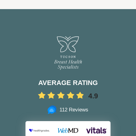
AVERAGE RATING
4.9
112 Reviews