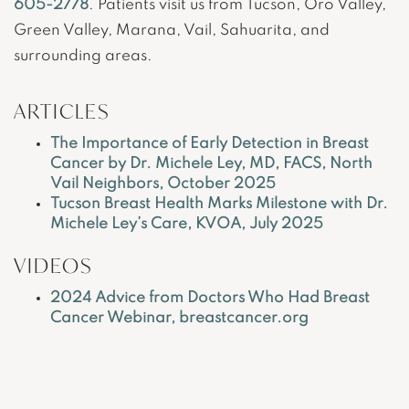
605-2778
. Patients visit us from Tucson, Oro Valley,
Green Valley, Marana, Vail, Sahuarita, and
surrounding areas.
ARTICLES
The Importance of Early Detection in Breast
Cancer by Dr. Michele Ley, MD, FACS, North
Vail Neighbors, October 2025
Tucson Breast Health Marks Milestone with Dr.
Michele Ley’s Care, KVOA, July 2025
VIDEOS
2024 Advice from Doctors Who Had Breast
Cancer Webinar, breastcancer.org