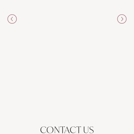
CONTACT US