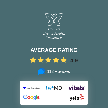
AVERAGE RATING
4.9
112 Reviews