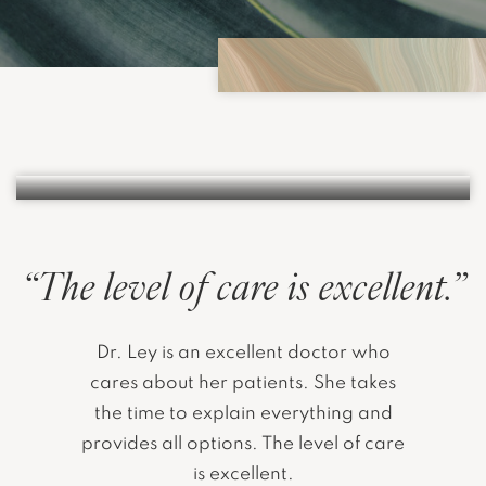
AREOLA & NIPPLE TATTOOS
LEARN MORE
“The level of care is excellent.”
Dr. Ley is an excellent doctor who
cares about her patients. She takes
the time to explain everything and
provides all options. The level of care
is excellent.