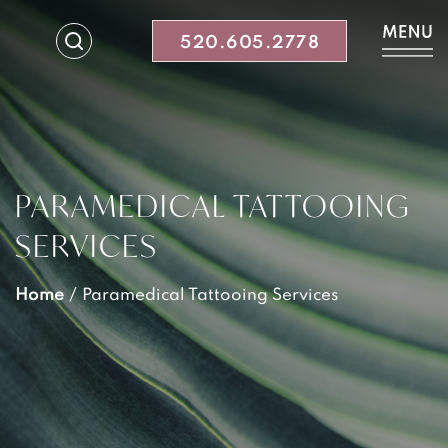
520.605.2778
PARAMEDICAL TATTOOING
SERVICES
Home
/
Paramedical Tattooing Services