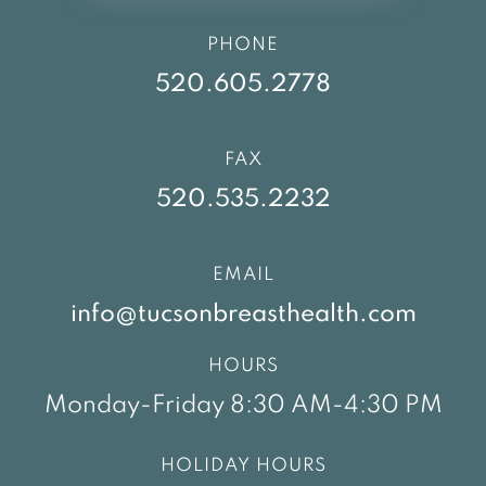
PHONE
520.605.2778
FAX
520.535.2232
EMAIL
info@tucsonbreasthealth.com
HOURS
Monday-Friday 8:30 AM-4:30 PM
HOLIDAY HOURS