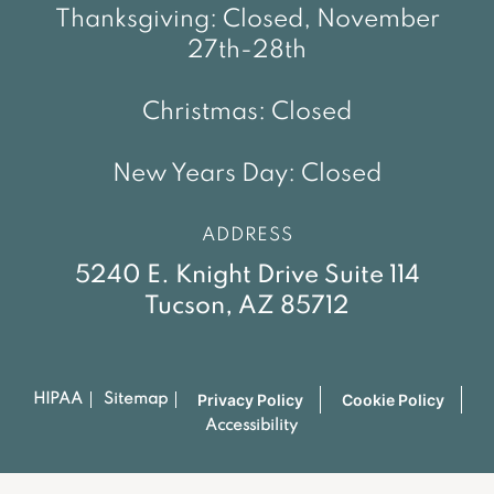
Thanksgiving: Closed, November
27th-28th
Christmas: Closed
New Years Day: Closed
ADDRESS
5240 E. Knight Drive Suite 114
Tucson, AZ 85712
Privacy Policy
Cookie Policy
HIPAA
Sitemap
Accessibility