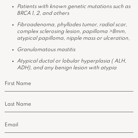
Patients with known genetic mutations such as
BRCA 1, 2, and others
Fibroadenoma, phyllodes tumor, radial scar,
complex sclerosing lesion, papilloma >8mm,
atypical papilloma, nipple mass or ulceration,
Granulomatous mastitis
Atypical ductal or lobular hyperplasia ( ALH,
ADH), and any benign lesion with atypia
First
Name
(Required)
Last
Name
(Required)
Email
(Required)