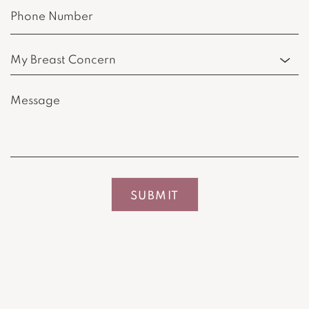
Phone
(Required)
Procedure
of
Interest
Message
(Required)
(Required)