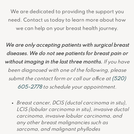
We are dedicated to providing the support you
need. Contact us today to learn more about how
we can help on your breast health journey.
We are only accepting patients with surgical breast
diseases. We do not see patients for breast pain or
without imaging in the last three months.
If you have
been diagnosed with one of the following, please
submit the contact form or call our office at
(520)
605-2778
to schedule your appointment.
Breast cancer, DCIS (ductal carcinoma in situ),
LCIS (lobular carcinoma in situ), invasive ductal
carcinoma, invasive lobular carcinoma, and
any other breast malignancies such as
sarcoma, and malignant phyllodes