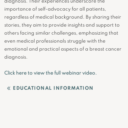
diagnosis. Their experiences underscore the
importance of self-advocacy for all patients,
regardless of medical background. By sharing their
stories, they aim to provide insights and support to
others facing similar challenges, emphasizing that
even medical professionals struggle with the
emotional and practical aspects of a breast cancer
diagnosis.
Click here to view the full webinar video.
EDUCATIONAL INFORMATION