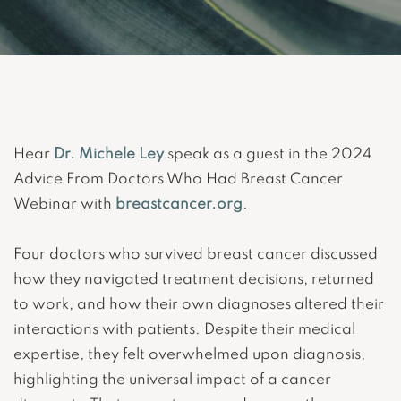
Hear
Dr. Michele Ley
speak as a guest in the 2024
Advice From Doctors Who Had Breast Cancer
Webinar with
breastcancer.org
.
Four doctors who survived breast cancer discussed
how they navigated treatment decisions, returned
to work, and how their own diagnoses altered their
interactions with patients. Despite their medical
expertise, they felt overwhelmed upon diagnosis,
highlighting the universal impact of a cancer