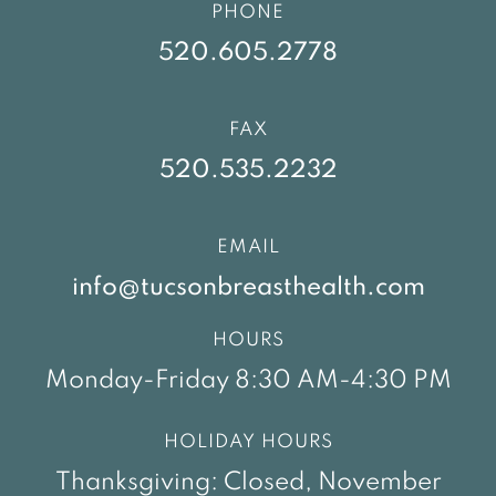
PHONE
520.605.2778
FAX
520.535.2232
EMAIL
info@tucsonbreasthealth.com
HOURS
Monday-Friday 8:30 AM-4:30 PM
HOLIDAY HOURS
Thanksgiving: Closed, November