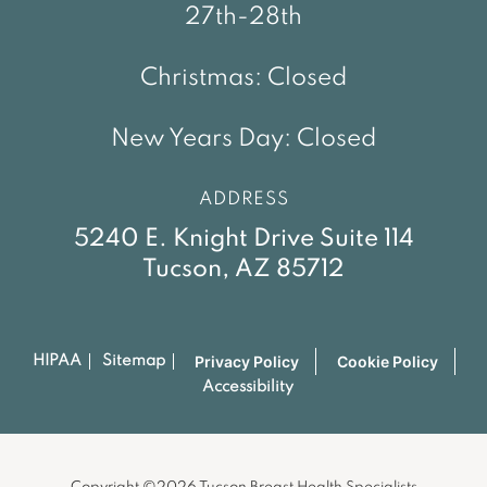
27th-28th
Christmas: Closed
New Years Day: Closed
ADDRESS
5240 E. Knight Drive Suite 114
Tucson, AZ 85712
Privacy Policy
Cookie Policy
HIPAA
Sitemap
Accessibility