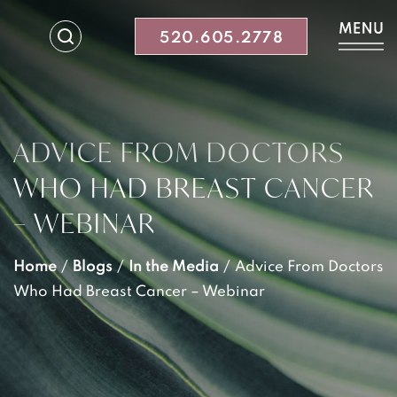
520.605.2778
ADVICE FROM DOCTORS
WHO HAD BREAST CANCER
– WEBINAR
Home
/
Blogs
/
In the Media
/
Advice From Doctors
Who Had Breast Cancer – Webinar