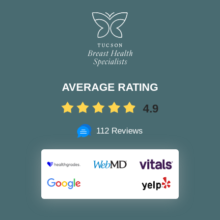
AVERAGE RATING
4.9
112 Reviews