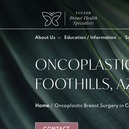
About Us
Education / Information
S
ONCOPLASTIC
DR. 
BLO
POS
DA
VID
Post
FOOTHILLS, A
MEE
Post
OUR
LYM
INF
Home
/
Oncoplastic Breast Surgery in C
LYM
SEL