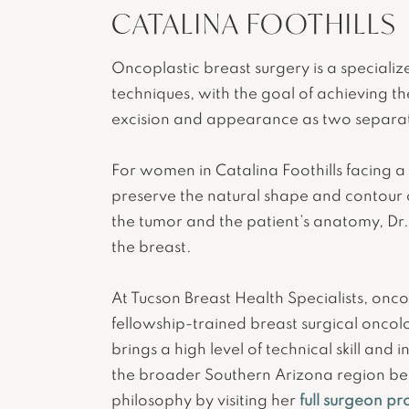
CATALINA FOOTHILLS
Oncoplastic breast surgery is a speciali
techniques, with the goal of achieving t
excision and appearance as two separate
For women in Catalina Foothills facing a
preserve the natural shape and contour 
the tumor and the patient’s anatomy, Dr.
the breast.
At Tucson Breast Health Specialists, oncop
fellowship-trained breast surgical oncol
brings a high level of technical skill an
the broader Southern Arizona region ben
philosophy by visiting her
full surgeon pro