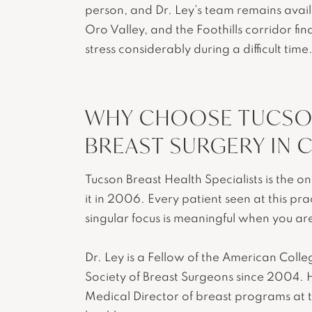
person, and Dr. Ley’s team remains avail
Oro Valley, and the Foothills corridor fi
stress considerably during a difficult time
WHY CHOOSE TUCSON
BREAST SURGERY IN C
Tucson Breast Health Specialists is the o
it in 2006. Every patient seen at this pr
singular focus is meaningful when you ar
Dr. Ley is a Fellow of the American Col
Society of Breast Surgeons since 2004. H
Medical Director of breast programs at t