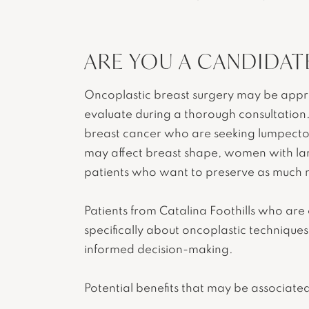
ARE YOU A CANDIDAT
Oncoplastic breast surgery may be approp
evaluate during a thorough consultation
breast cancer who are seeking lumpectom
may affect breast shape, women with l
patients who want to preserve as much n
Patients from Catalina Foothills who are
specifically about oncoplastic technique
informed decision-making.
Potential benefits that may be associated