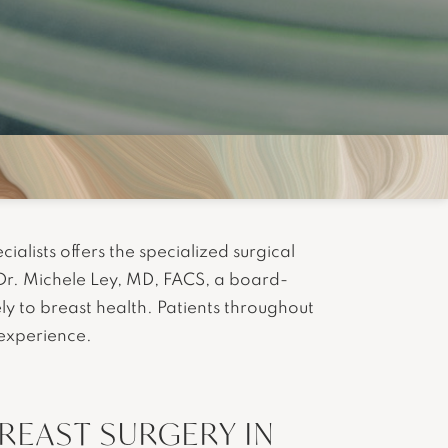
ialists offers the specialized surgical
Dr. Michele Ley, MD, FACS, a board-
ely to breast health. Patients throughout
 experience.
EAST SURGERY IN