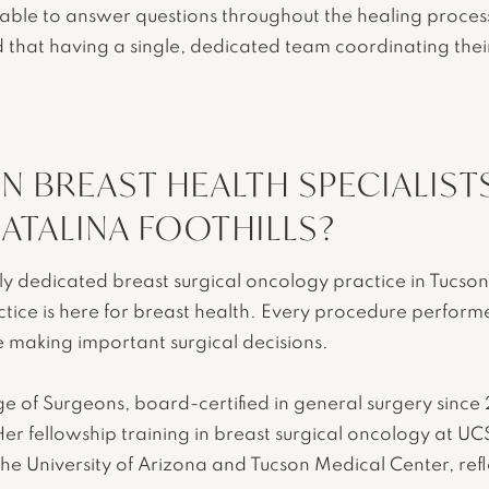
able to answer questions throughout the healing process
nd that having a single, dedicated team coordinating the
.
 BREAST HEALTH SPECIALIST
ATALINA FOOTHILLS?
nly dedicated breast surgical oncology practice in Tucso
actice is here for breast health. Every procedure perform
e making important surgical decisions.
lege of Surgeons, board-certified in general surgery si
er fellowship training in breast surgical oncology at UC
he University of Arizona and Tucson Medical Center, refle