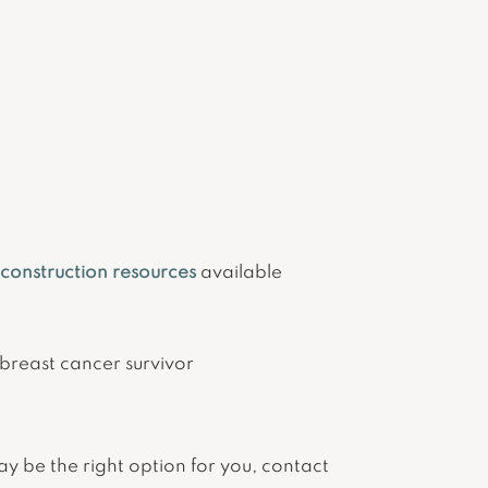
econstruction resources
available
breast cancer survivor
ay be the right option for you, contact