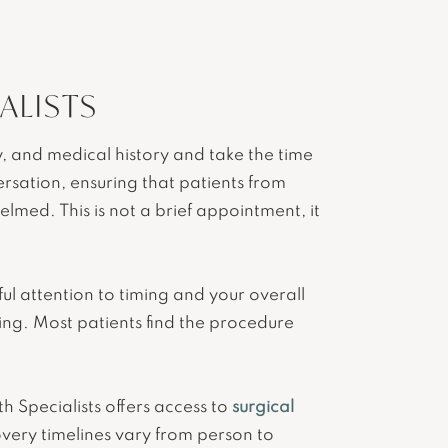
ALISTS
, and medical history and take the time
sation, ensuring that patients from
med. This is not a brief appointment, it
l attention to timing and your overall
ting. Most patients find the procedure
h Specialists offers access to
surgical
very timelines vary from person to