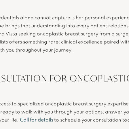
edentials alone cannot capture is her personal experien
e brings that understanding into every patient relations
ra Vista seeking oncoplastic breast surgery from a surg
ists offers something rare: clinical excellence paired wi
th you throughout your journey.
SULTATION FOR ONCOPLASTIC
access to specialized oncoplastic breast surgery experti
is ready to walk with you through your options, answer y
your life.
Call for details
to schedule your consultation to