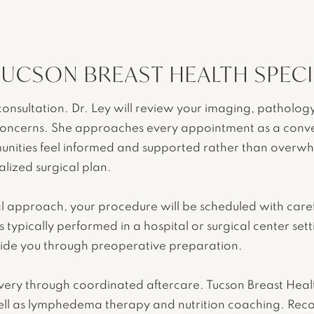
TUCSON BREAST HEALTH SPECI
nsultation. Dr. Ley will review your imaging, pathology
oncerns. She approaches every appointment as a conver
nities feel informed and supported rather than overwhel
alized surgical plan.
 approach, your procedure will be scheduled with carefu
 typically performed in a hospital or surgical center set
guide you through preoperative preparation.
overy through coordinated aftercare. Tucson Breast Healt
ell as lymphedema therapy and nutrition coaching. Reco