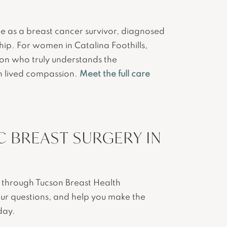
ce as a breast cancer survivor, diagnosed
hip. For women in Catalina Foothills,
eon who truly understands the
th lived compassion.
Meet the full care
 BREAST SURGERY IN
se through Tucson Breast Health
our questions, and help you make the
day.