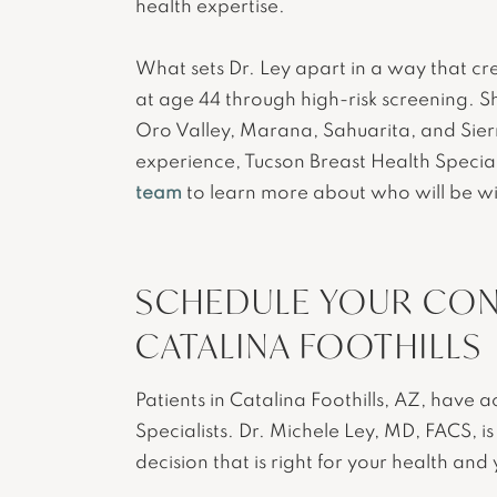
health expertise.
What sets Dr. Ley apart in a way that cr
at age 44 through high-risk screening. Sh
Oro Valley, Marana, Sahuarita, and Sier
experience, Tucson Breast Health Special
team
to learn more about who will be wi
SCHEDULE YOUR CON
CATALINA FOOTHILLS
Patients in Catalina Foothills, AZ, have 
Specialists. Dr. Michele Ley, MD, FACS, 
decision that is right for your health and 