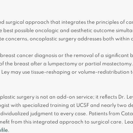
zed surgical approach that integrates the principles of c
he best possible oncologic and aesthetic outcome simult
 concerns, oncoplastic surgery addresses both within 
 breast cancer diagnosis or the removal of a significant 
of the breast after a lumpectomy or partial mastectomy.
 Ley may use tissue-reshaping or volume-redistribution t
lastic surgery is not an add-on service; it reflects Dr. Le
ogist with specialized training at UCSF and nearly two de
d individualized judgment to every case. Patients from Cat
efit from this integrated approach to surgical care. L
file
.