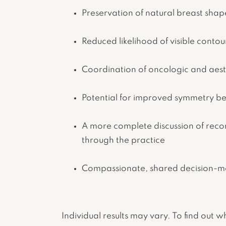
Preservation of natural breast sha
Reduced likelihood of visible contou
Coordination of oncologic and aesth
Potential for improved symmetry b
A more complete discussion of rec
through the practice
Compassionate, shared decision-ma
Individual results may vary. To find out 