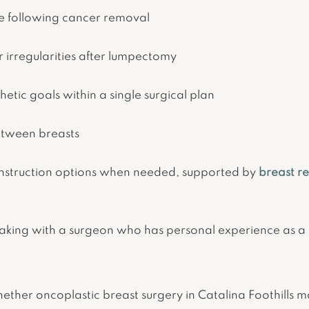
pe following cancer removal
r irregularities after lumpectomy
etic goals within a single surgical plan
etween breasts
onstruction options when needed, supported by
breast r
king with a surgeon who has personal experience as a 
whether oncoplastic breast surgery in Catalina Foothills m