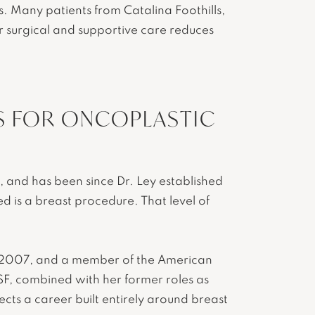
. Many patients from Catalina Foothills,
ir surgical and supportive care reduces
S FOR ONCOPLASTIC
n, and has been since Dr. Ley established
ed is a breast procedure. That level of
nce 2007, and a member of the American
SF, combined with her former roles as
cts a career built entirely around breast