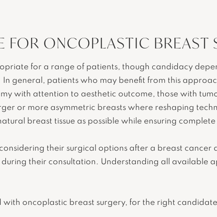
E FOR ONCOPLASTIC BREAST
riate for a range of patients, though candidacy depends
. In general, patients who may benefit from this appro
y with attention to aesthetic outcome, those with tumo
arger or more asymmetric breasts where reshaping tech
atural breast tissue as possible while ensuring complet
 considering their surgical options after a breast cancer
s during their consultation. Understanding all available 
 with oncoplastic breast surgery, for the right candidate