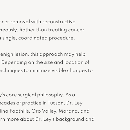
ancer removal with reconstructive
aneously. Rather than treating cancer
a single, coordinated procedure.
benign lesion, this approach may help
 Depending on the size and location of
echniques to minimize visible changes to
y’s core surgical philosophy. As a
cades of practice in Tucson, Dr. Ley
alina Foothills, Oro Valley, Marana, and
earn more about Dr. Ley’s background and