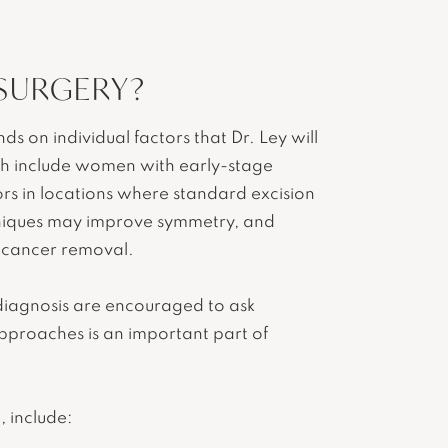
 SURGERY?
 on individual factors that Dr. Ley will
ach include women with early-stage
rs in locations where standard excision
niques may improve symmetry, and
e cancer removal.
 diagnosis are encouraged to ask
approaches is an important part of
, include: