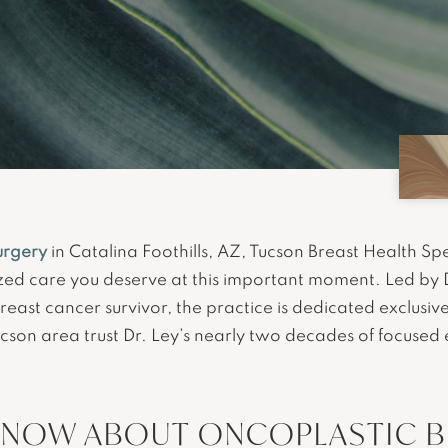
urgery
in Catalina Foothills, AZ, Tucson Breast Health Spec
zed care you deserve at this important moment. Led by 
breast cancer survivor, the practice is dedicated exclusiv
ucson area trust Dr. Ley’s nearly two decades of focused
KNOW ABOUT ONCOPLASTIC BR