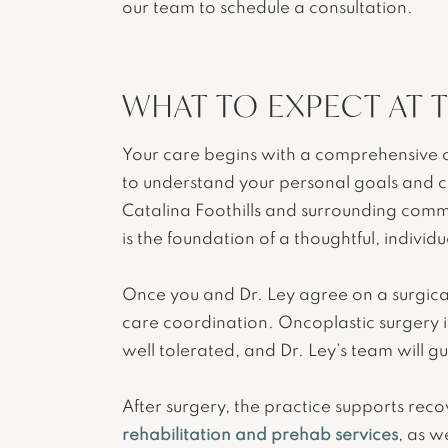
our team to schedule a consultation.
WHAT TO EXPECT AT 
Your care begins with a comprehensive co
to understand your personal goals and c
Catalina Foothills and surrounding commu
is the foundation of a thoughtful, individu
Once you and Dr. Ley agree on a surgical
care coordination. Oncoplastic surgery is
well tolerated, and Dr. Ley’s team will 
After surgery, the practice supports rec
rehabilitation and prehab services
, as w