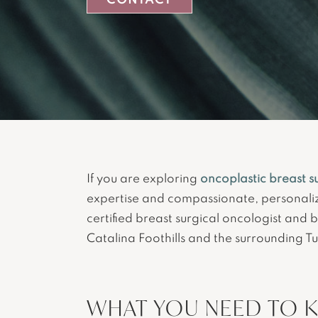
CONTACT
If you are exploring
oncoplastic breast s
expertise and compassionate, personali
certified breast surgical oncologist and 
Catalina Foothills and the surrounding T
WHAT YOU NEED TO 