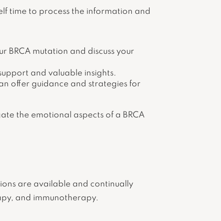
elf time to process the information and
our BRCA mutation and discuss your
pport and valuable insights.
can offer guidance and strategies for
igate the emotional aspects of a BRCA
tions are available and continually
rapy, and immunotherapy.