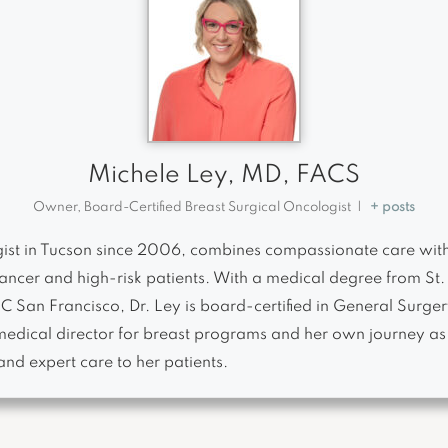
Michele Ley, MD, FACS
Owner, Board-Certified Breast Surgical Oncologist
|
+ posts
ogist in Tucson since 2006, combines compassionate care wit
ancer and high-risk patients. With a medical degree from St. 
 UC San Francisco, Dr. Ley is board-certified in General Sur
medical director for breast programs and her own journey as 
and expert care to her patients.