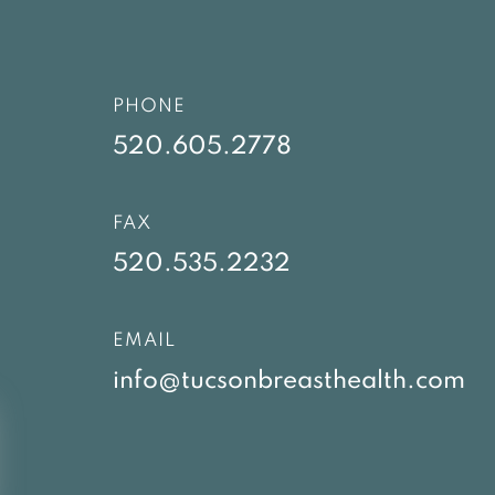
PHONE
520.605.2778
FAX
520.535.2232
EMAIL
info@tucsonbreasthealth.com