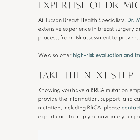
EXPERTISE OF DR. MI
At Tucson Breast Health Specialists,
Dr. M
extensive experience in breast surgery 
process, from risk assessment to prevent
We also offer
high-risk evaluation and t
TAKE THE NEXT STEP
Knowing you have a BRCA mutation empowe
provide the information, support, and ca
mutation, including BRCA, please
contact
expert care to help you navigate your jo