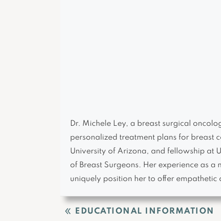
Dr. Michele Ley, a breast surgical oncol
personalized treatment plans for breast c
University of Arizona, and fellowship at
of Breast Surgeons. Her experience as a 
uniquely position her to offer empathetic 
EDUCATIONAL INFORMATION