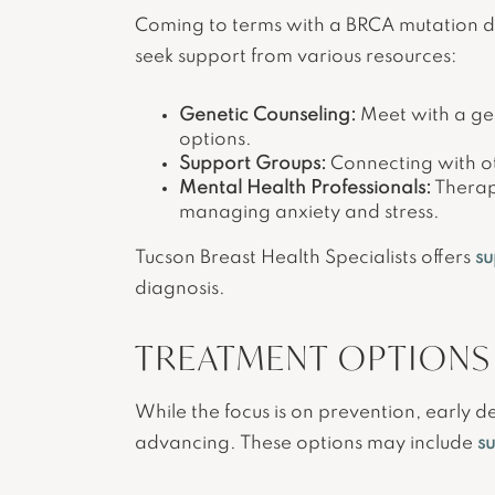
Coming to terms with a BRCA mutation dia
seek support from various resources:
Genetic Counseling:
Meet with a gen
options.
Support Groups:
Connecting with ot
Mental Health Professionals:
Therapi
managing anxiety and stress.
Tucson Breast Health Specialists offers
su
diagnosis.
TREATMENT OPTIONS
While the focus is on prevention, early de
advancing. These options may include
s