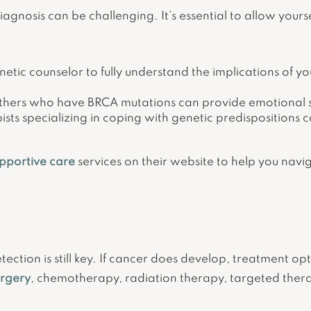
gnosis can be challenging. It’s essential to allow yours
etic counselor to fully understand the implications of y
hers who have BRCA mutations can provide emotional su
sts specializing in coping with genetic predispositions 
pportive care
services on their website to help you nav
tection is still key. If cancer does develop, treatment op
urgery
, chemotherapy, radiation therapy, targeted the