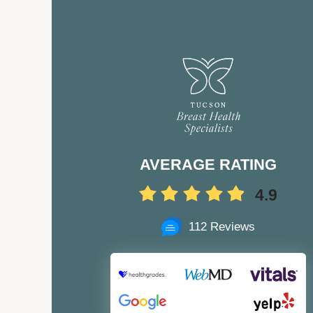
AVERAGE RATING
4.9
112 Reviews