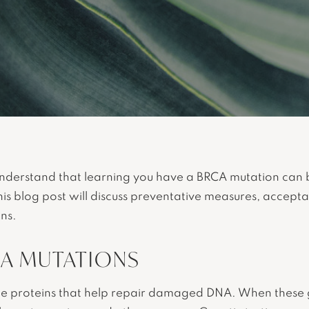
understand that learning you have a BRCA mutation can 
This blog post will discuss preventative measures, accep
ns.
A MUTATIONS
 proteins that help repair damaged DNA. When these g