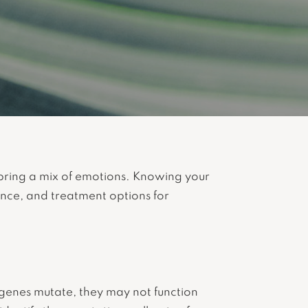
bring a mix of emotions. Knowing your
tance, and treatment options for
enes mutate, they may not function