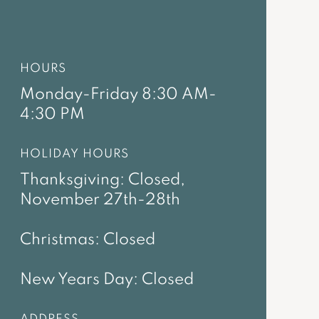
HOURS
Monday-Friday 8:30 AM-
4:30 PM
HOLIDAY HOURS
Thanksgiving: Closed,
November 27th-28th
Christmas: Closed
New Years Day: Closed