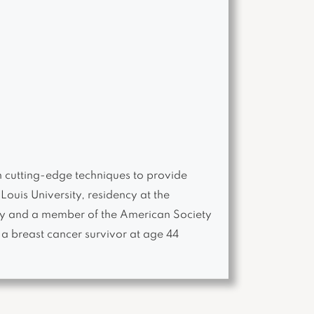
h cutting-edge techniques to provide
Louis University, residency at the
gery and a member of the American Society
a breast cancer survivor at age 44