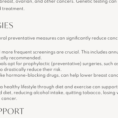
f breast, ovarian, and other cancers. Genetic testing can 
d treatment.
IES
ral preventative measures can significantly reduce cance
 more frequent screenings are crucial. This includes a
pically recommended.
ls opt for prophylactic (preventative) surgeries, such a
drastically reduce their risk.
like hormone-blocking drugs, can help lower breast can
 healthy lifestyle through diet and exercise can support
 diet, reducing alcohol intake, quitting tobacco, losing 
t cancer.
PPORT