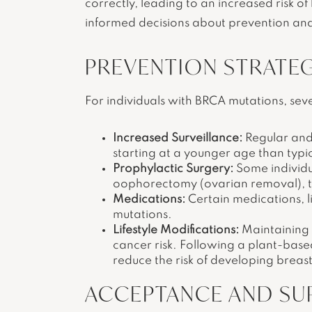
correctly, leading to an increased risk o
informed decisions about prevention an
PREVENTION STRATEG
For individuals with BRCA mutations, seve
Increased Surveillance:
Regular and
starting at a younger age than ty
Prophylactic Surgery:
Some individua
oophorectomy (ovarian removal), to 
Medications:
Certain medications, 
mutations.
Lifestyle Modifications:
Maintaining a
cancer risk. Following a plant-based
reduce the risk of developing breas
ACCEPTANCE AND SU