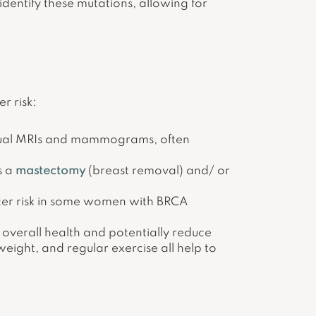
identify these mutations, allowing for
r risk:
nnual MRIs and mammograms, often
s a
mastectomy
(breast removal) and/ or
cer risk in some women with BRCA
 overall health and potentially reduce
weight, and regular exercise all help to