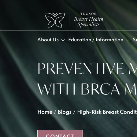
About Us
Education / Information
S
PREVENTIVE 
DR. 
BLO
POS
DA
VID
Post
WITH BRCA 
MEE
Post
OUR
LYM
INF
Home
/
Blogs
/
High-Risk Breast Condit
LYM
SEL