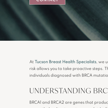
CONTACT
At
Tucson Breast Health Specialists
, we 
risk allows you to take proactive steps. 
individuals diagnosed with BRCA mutatio
UNDERSTANDING BRC
BRCA1 and BRCA2 are genes that produce