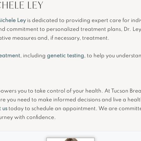
CHELE LEY
ichele Ley
is dedicated to providing expert care for ind
and commitment to personalized treatment plans, Dr. Ley
ative measures and, if necessary, treatment.
reatment
, including
genetic testing
, to help you understa
rs you to take control of your health. At Tucson Breast
re you need to make informed decisions and live a health
 us
today to schedule an appointment. We are committ
urney with confidence.