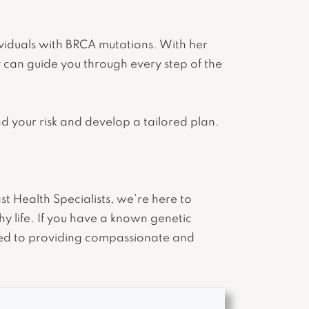
ividuals with BRCA mutations. With her
 can guide you through every step of the
nd your risk and develop a tailored plan.
 Health Specialists, we’re here to
y life. If you have a known genetic
ed to providing compassionate and